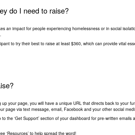
 do I need to raise?
es an impact for people experiencing homelessness or in social isolatio
l.
ant to try their best to raise at least $360, which can provide vital ess
aise?
 up your page, you will have a unique URL that directs back to your fu
your page via text message, email, Facebook and your other social me
to the ‘
Get Support
’ section of your dashboard for pre-written emails 
ee ‘
Resources
’ to help spread the word!