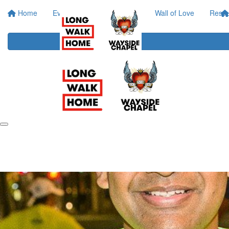
Home
Event Info
Your Impact
Wall of Love
Resou