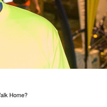
Walk Home?