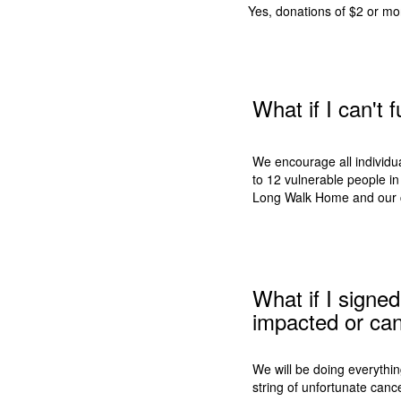
Yes, donations of $2 or mo
What if I can't
We encourage all individual
to 12 vulnerable people in 
Long Walk Home and our 
What if I signe
impacted or can
We will be doing everythi
string of unfortunate canc