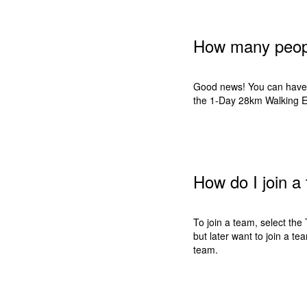
How many peopl
Good news! You can have 
the 1-Day 28km Walking Ev
How do I join a
To join a team, select the 
but later want to join a 
team.