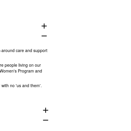
add
remove
p-around care and support
re people living on our
ted Women's Program and
 with no 'us and them'.
add
remove