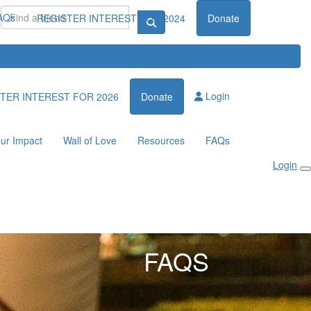
AQs
REGISTER INTEREST FOR 2024
Donate
Login
TER INTEREST FOR 2026
Donate
ur Impact
Wall of Love
Resources
FAQs
Login
FAQS