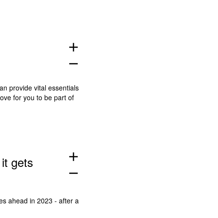
add
remove
an provide vital essentials
ove for you to be part of
add
it gets
remove
es ahead in 2023 - after a