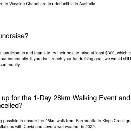
re to
Wayside Chapel
are tax-deductible in Australia.
 fundraise?
 participants and teams to try their best to raise at least $360, which c
our community. If you don't reach your fundraising goal, we would still l
community.
d up for the 1-Day 28km Walking Event and 
celled?
ng possible to ensure the 28km walk from Parramatta to Kings Cross go
ellations with Covid and severe wet weather in 2022.