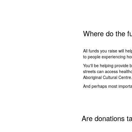
Where do the fu
All funds you raise will he
to people experiencing ho
You'll be helping provide 
streets can access health
Aboriginal Cultural Centre
And perhaps most importan
Are donations t