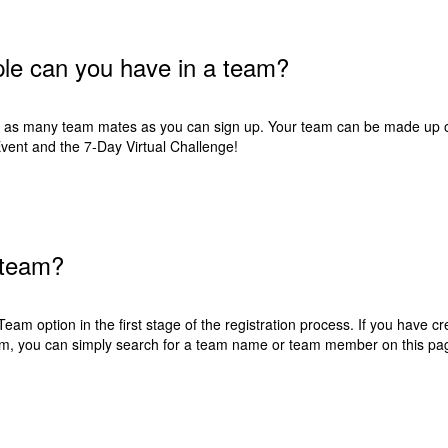
e can you have in a team?
as many team mates as you can sign up. Your team can be made up of 
ent and the 7-Day Virtual Challenge!
 team?
Team option in the first stage of the registration process. If you have cr
team, you can simply search for a team name or team member on
this pa