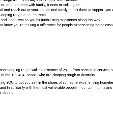
or create a team with family, friends or colleagues.
al and r
each out to your friends and family to ask them to support you
eeping rough on our streets.
s and incentives as you hit fundraising milestones along the way.
 and know you're making a difference for people experiencing homelessnes
on sleeping rough walks a distance of 28km from service to service, or
me of the 122,494* people who are sleeping rough in Australia.
iting YOU to put yourself in the shoes of someone experiencing homele
and in solidarity with the most vulnerable people in our community and 
r streets.