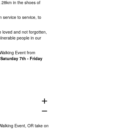
 28km in the shoes of
service to service, to
e loved and not forgotten,
lnerable people in our
Walking Event from
r
Saturday 7th - Friday
add
remove
 Walking Event, OR take on