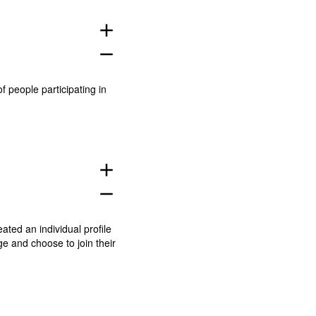
add
remove
people participating in
add
remove
eated an individual profile
ge
and choose to join their