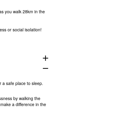
 as you walk 28km in the
s or social isolation!
add
remove
 a safe place to sleep.
ssness by walking the
make a difference in the