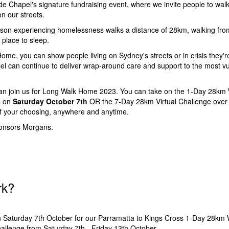
 Chapel's signature fundraising event, where we invite people to walk
n our streets.
son experiencing homelessness walks a distance of 28km, walking from 
e place to sleep.
ome, you can show people living on Sydney's streets or in crisis they'r
 can continue to deliver wrap-around care and support to the most vu
an join us for Long Walk Home 2023. You can take on the 1-Day 28km 
s on
Saturday October 7th
OR the 7-Day 28km Virtual Challenge ove
f your choosing, anywhere and anytime.
ponsors Morgans.
rk?
n Saturday 7th October for our Parramatta to Kings Cross 1-Day 28km
hallenge from Saturday 7th - Friday 13th October.