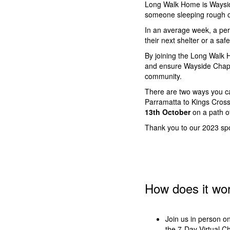
Long Walk Home is Wayside
someone sleeping rough o
In an average week, a per
their next shelter or a saf
By joining the Long Walk H
and ensure Wayside Chapel
community.
There are two ways you c
Parramatta to Kings Cros
13th October
on a path o
Thank you to our 2023 s
How does it wo
Join us in person o
the 7-Day Virtual C