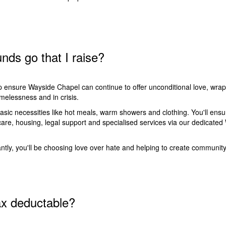
nds go that I raise?
lp ensure
Wayside Chapel can continue to offer unconditional love, wra
melessness and in crisis.
basic necessities like hot meals, warm showers and clothing. You'll ensu
care, housing, legal support and specialised services via our dedica
.
tly, you'll be choosing love over hate and helping to create community
ax deductable?