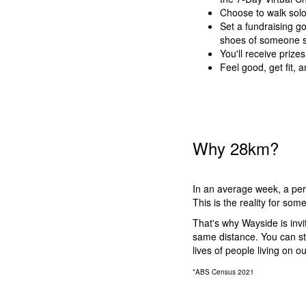
Choose to walk solo 
Set a fundraising go
shoes of someone sl
You'll receive prize
Feel good, get fit,
Why 28km?
In an average week, a pers
This is the reality for so
That's why Wayside is inv
same distance. You can st
lives of people living on ou
*ABS Census 2021