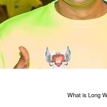
What is Long 