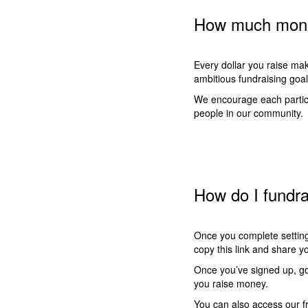
How much money
Every dollar you raise mak
ambitious fundraising goa
We encourage each particip
people in our community.
How do I fundr
Once you complete setting
copy this link and share 
Once you’ve signed up, go 
you raise money.
You can also access our fr