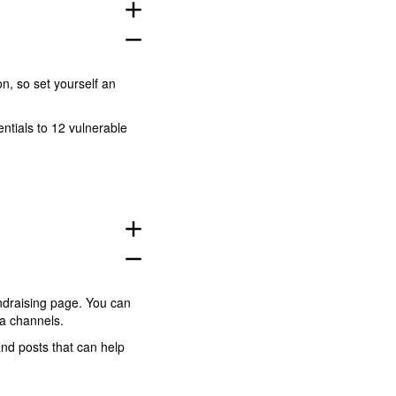
add
remove
n, so set yourself an
entials to 12 vulnerable
add
remove
ndraising page. You can
dia channels.
and posts that can help