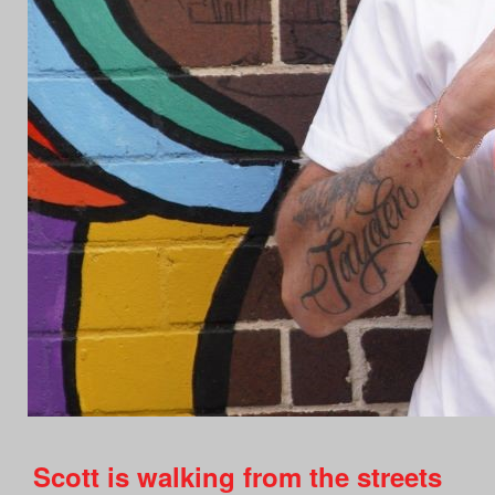
Scott is walking from the streets