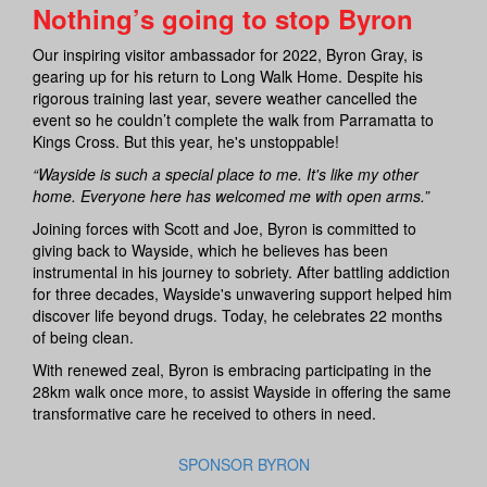
Nothing’s going to stop Byron
Our inspiring visitor ambassador for 2022, Byron Gray, is
gearing up for his return to Long Walk Home. Despite his
rigorous training last year, severe weather cancelled the
event so he couldn’t complete the walk from Parramatta to
Kings Cross. But this year, he's unstoppable!
“Wayside is such a special place to me. It's like my other
home. Everyone here has welcomed me with open arms.”
Joining forces with Scott and Joe, Byron is committed to
giving back to Wayside, which he believes has been
instrumental in his journey to sobriety. After battling addiction
for three decades, Wayside's unwavering support helped him
discover life beyond drugs. Today, he celebrates 22 months
of being clean.
With renewed zeal, Byron is embracing participating in the
28km walk once more, to assist Wayside in offering the same
transformative care he received to others in need.
SPONSOR BYRON