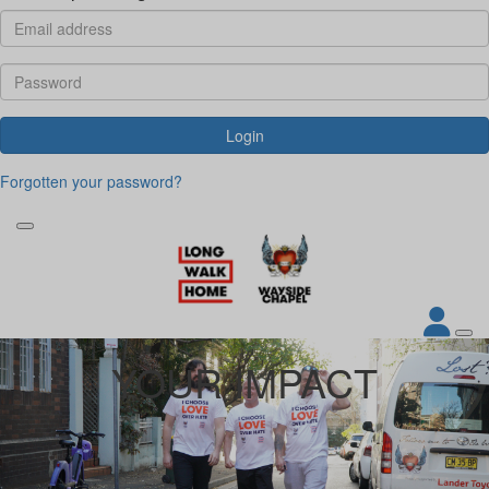
Login
Forgotten your password?
YOUR IMPACT