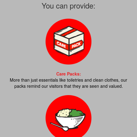
You can provide:
Care Packs:
More than just essentials like toiletries and clean clothes, our
packs remind our visitors that they are seen and valued.