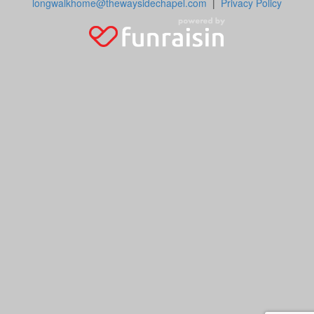
longwalkhome@thewaysidechapel.com
|
Privacy Policy