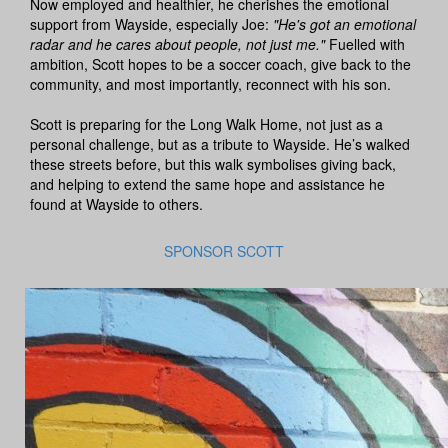
Now employed and healthier, he cherishes the emotional
support from Wayside, especially Joe:
"He's got an emotional
radar and he cares about people, not just me."
Fuelled with
ambition, Scott hopes to be a soccer coach, give back to the
community, and most importantly, reconnect with his son.
Scott is preparing for the Long Walk Home, not just as a
personal challenge, but as a tribute to Wayside. He’s walked
these streets before, but this walk symbolises giving back,
and helping to extend the same hope and assistance he
found at Wayside to others.
SPONSOR SCOTT