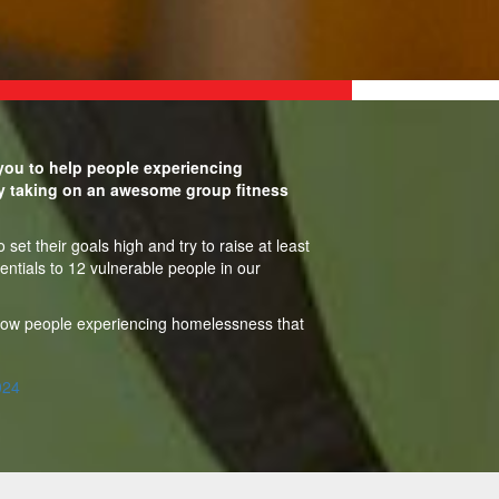
ou to help people experiencing
y taking on an awesome group fitness
set their goals high and try to raise at least
entials to 12 vulnerable people in our
show people experiencing homelessness that
024