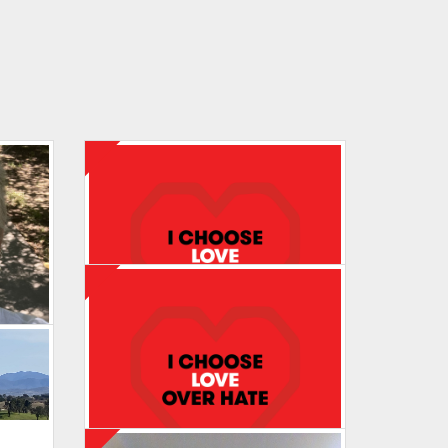
Maureen