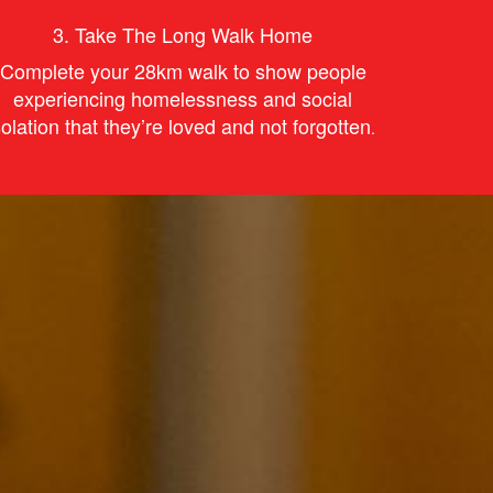
3.
Take The Long Walk Home
Complete your 28km walk to s
how
people
experiencing homelessness and social
solation that they’re
love
d and not forgotten
.