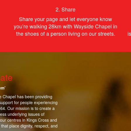
2. Share
Share your page and let everyone know
you’re
walking
28km with Wayside Chapel in
the shoes of
a person
living on our streets.
i
ate
em’
de Chapel has been providing
support for people experiencing
964.
Our mission is to create a
ess underlying issues of
 our centres in Kings Cross and
that place dignity, respect, and