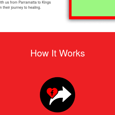
th us from Parramatta to Kings
 their journey to healing.
How It Works