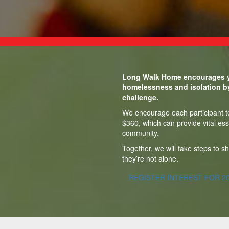
Long Walk Home encourages y
homelessness and isolation b
challenge.
We encourage each participant to 
$360, which can provide vital ess
community.
Together, we will take steps to 
they’re not alone.
REGISTER INTEREST FOR 2