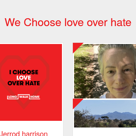
We Choose love over hate
Jerrod harrison