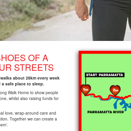
SHOES OF A
OUR STREETS
 walks about 28km every week
d a safe place to sleep.
 Long Walk Home to show people
ne, whilst also raising funds for
nal love, wrap-around care and
lation. Together we can create a
hem’.