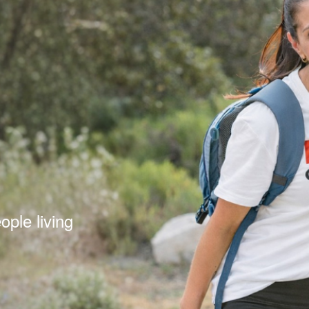
s
ple living