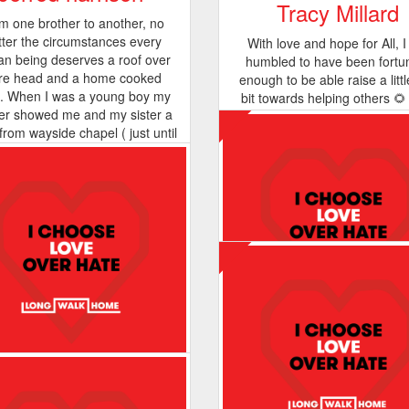
Tracy Millard
m one brother to another, no
ter the circumstances every
With love and hope for All, 
n being deserves a roof over
humbled to have been fortu
Vicki Melson
re head and a home cooked
enough to be able raise a littl
. When I was a young boy my
bit towards helping others 🌻
Thanks for trusting us to supp
er showed me and my sister a
undertaking my walk in my litt
xx As long as I can, I will al
from wayside chapel ( just until
- this view is what I see where 
help. Big love and huge respe
ther day we had no recognition
I hope its beauty spreads som
Vicki
s) 25 years later I got clean and
cided it's time to give back,
ndomly I choose wayside to
rt because there mission is so
 to home for me. 5 years later
 iv became a totally new man
se of wayside chapels efforts.
ide taught me that giving abit
 never hurt anyone I CHOOSE
LOVE OVER HATE.
Sasha