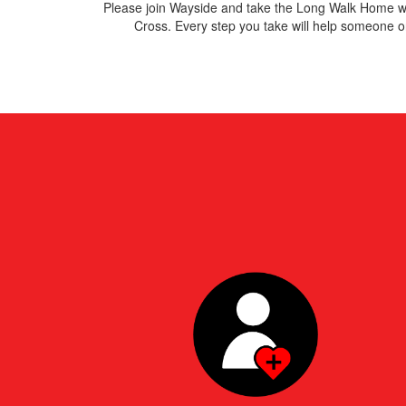
Please join Wayside and take
the Long Walk Home wi
Cross. E
very step you take will help someone on