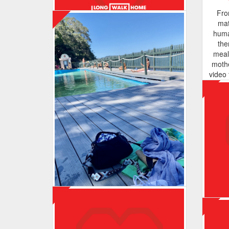
I just want you to know you are more
Fro
than enough ❤️
mat
huma
the
meal
moth
Maurbo
video 
the o
Enjoying the walks ☺️. Hoping to
of thi
continue to support Wayside Chapel,
de
helping to support our homeless
ra
community!
suppo
close
and
becau
Ways
back
Meegan