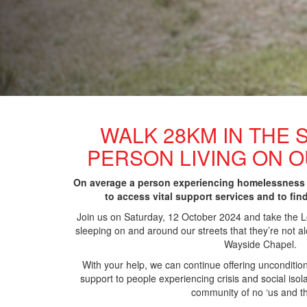
WALK 28KM IN THE 
PERSON LIVING ON 
On average a person experiencing homelessness
to access vital support services and to fin
Join us on Saturday, 12 October 2024 and take the
sleeping
on and around our streets that they’re not alo
Wayside Chapel.
With your help, we can continue offering unconditio
support to people experiencing crisis and social iso
community of no ‘us and t