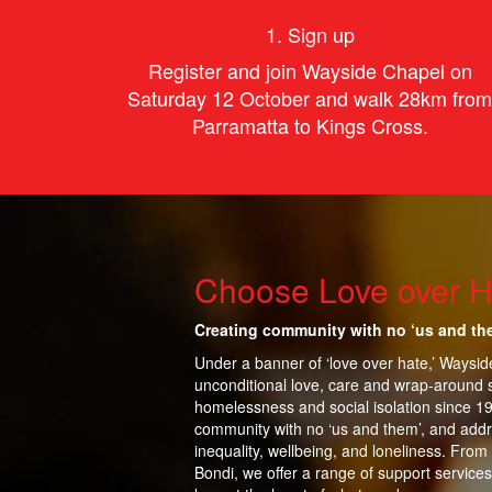
1. Sign up
Register and join Wayside Chapel on
Saturday 12 October and walk 28km from
Parramatta to Kings Cross.
Choose Love over H
Creating community with no ‘us and th
Under a banner of ‘love over hate,’ Waysi
unconditional love, care and wrap-around 
homelessness and social isolation since 1
community with no ‘us and them’, and addr
inequality,
wellbeing, and loneliness. From
Bondi, we offer a range of support services 