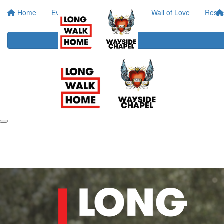
Home
Event Info
Your Impact
Wall of Love
Resou