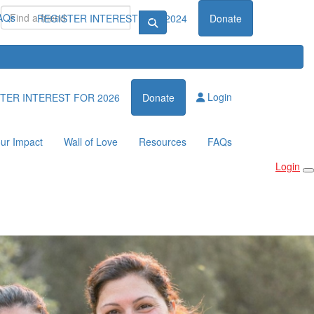
AQs
REGISTER INTEREST FOR 2024
Donate
Login
TER INTEREST FOR 2026
Donate
ur Impact
Wall of Love
Resources
FAQs
Login