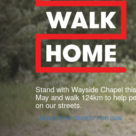
Stand with Wayside Chapel thi
May and walk 124km to help peo
on our streets.
REGISTER INTEREST FOR 2026