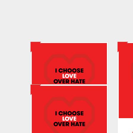
Tracey