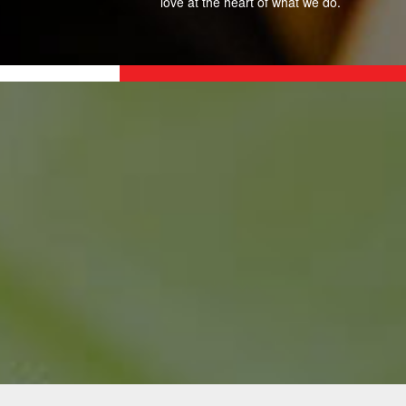
love at the heart of what we do.