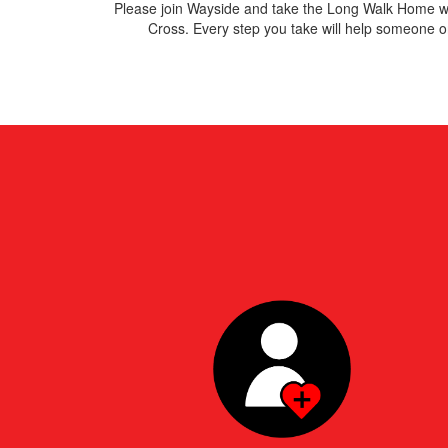
Please join Wayside and take
the Long Walk Home wi
Cross. E
very step you take will help someone on