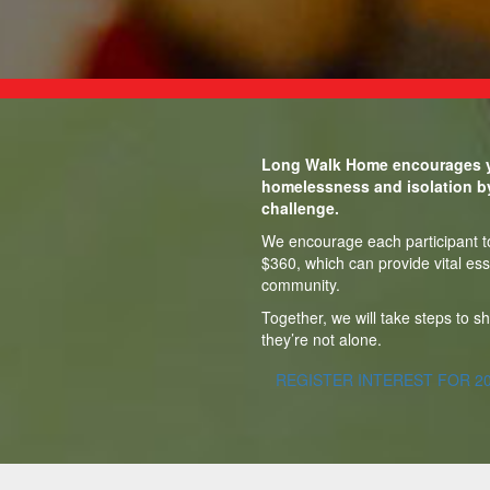
Long Walk Home encourages y
homelessness and isolation b
challenge.
We encourage each participant to 
$360, which can provide vital ess
community.
Together, we will take steps to 
they’re not alone.
REGISTER INTEREST FOR 2