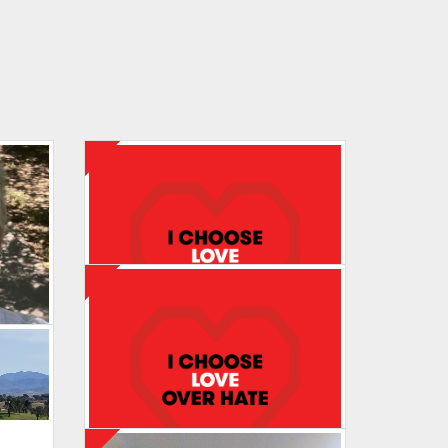
Maureen