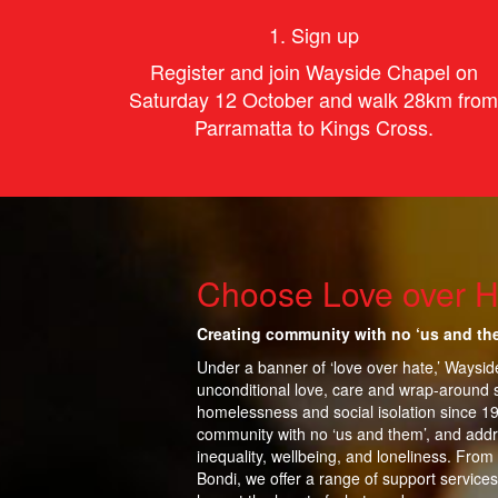
1. Sign up
Register and join Wayside Chapel on
Saturday 12 October and walk 28km from
Parramatta to Kings Cross.
Choose Love over H
Creating community with no ‘us and th
Under a banner of ‘love over hate,’ Waysi
unconditional love, care and wrap-around 
homelessness and social isolation since 1
community with no ‘us and them’, and addr
inequality,
wellbeing, and loneliness. From
Bondi, we offer a range of support services 