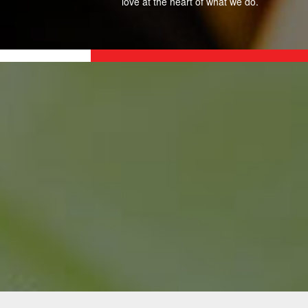
love at the heart of what we do.