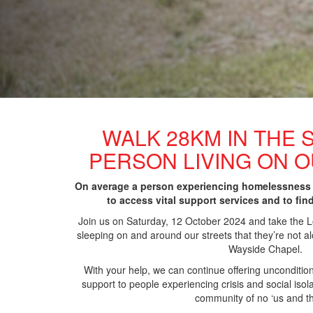
WALK 28KM IN THE 
PERSON LIVING ON 
On average a person experiencing homelessness
to access vital support services and to fin
Join us on Saturday, 12 October 2024 and take the
sleeping
on and around our streets that they’re not alo
Wayside Chapel.
With your help, we can continue offering unconditio
support to people experiencing crisis and social iso
community of no ‘us and t