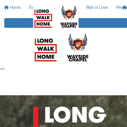
Home
Event Info
Your Impact
Wall of Love
Resou