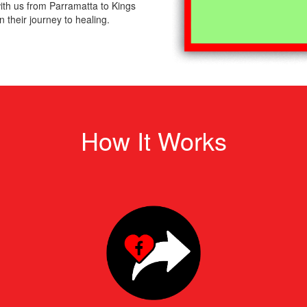
th us from Parramatta to Kings
 their journey to healing.
How It Works