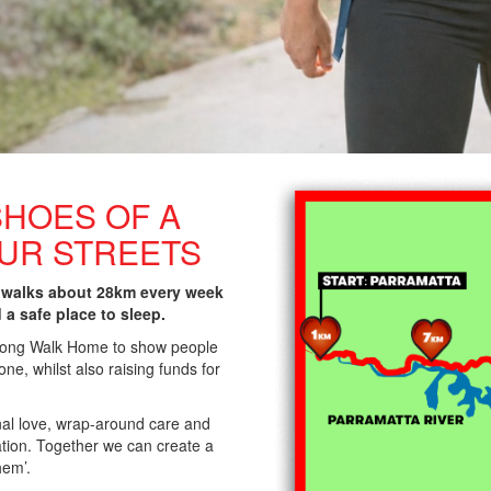
SHOES OF A
OUR STREETS
 walks about 28km every week
d a safe place to sleep.
 Long Walk Home to show people
ne, whilst also raising funds for
nal love, wrap-around care and
lation. Together we can create a
hem’.