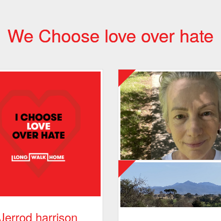
We Choose love over hate
Jerrod harrison