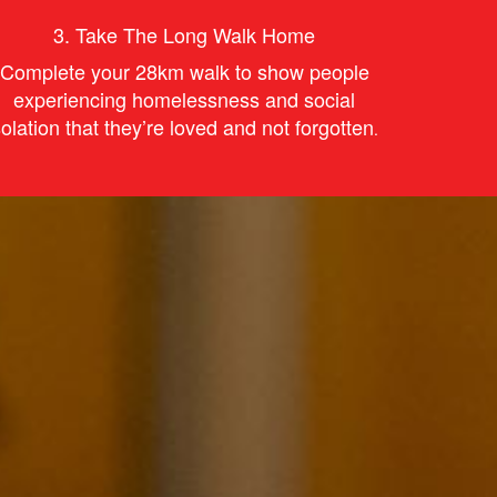
3.
Take The Long Walk Home
Complete your 28km walk to s
how
people
experiencing homelessness and social
solation that they’re
love
d and not forgotten
.