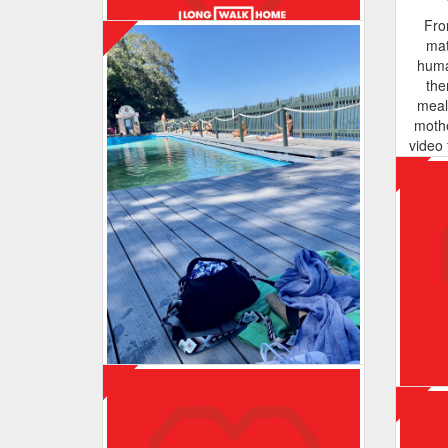
I just want you to know you are more
Fro
than enough ❤️
mat
huma
the
meal
moth
Maurbo
video 
the o
Enjoying the walks ☺️. Hoping to
of thi
continue to support Wayside Chapel,
de
helping to support our homeless
ra
community!
suppo
close
and
becau
Ways
back
Meegan