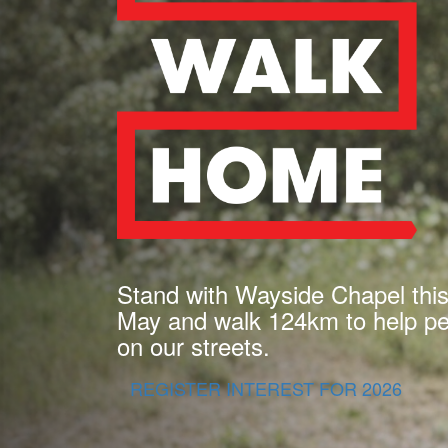
Stand with Wayside Chapel thi
May and walk 124km to help peo
on our streets.
REGISTER INTEREST FOR 2026