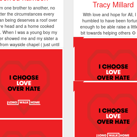
Tracy Millard
m one brother to another, no
ter the circumstances every
With love and hope for All, 
n being deserves a roof over
humbled to have been fortu
Vicki Melson
re head and a home cooked
enough to be able raise a littl
. When I was a young boy my
bit towards helping others 🌻
Thanks for trusting us to supp
er showed me and my sister a
undertaking my walk in my litt
xx As long as I can, I will al
from wayside chapel ( just until
- this view is what I see where 
help. Big love and huge respe
ther day we had no recognition
I hope its beauty spreads som
Vicki
s) 25 years later I got clean and
cided it's time to give back,
ndomly I choose wayside to
rt because there mission is so
 to home for me. 5 years later
 iv became a totally new man
se of wayside chapels efforts.
ide taught me that giving abit
 never hurt anyone I CHOOSE
LOVE OVER HATE.
Sasha