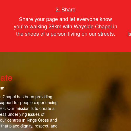
2. Share
Share your page and let everyone know
you’re
walking
28km with Wayside Chapel in
the shoes of
a person
living on our streets.
i
ate
em’
de Chapel has been providing
support for people experiencing
964.
Our mission is to create a
ess underlying issues of
 our centres in Kings Cross and
that place dignity, respect, and