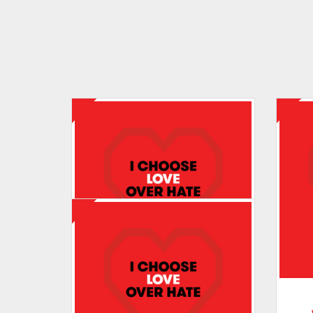
Tracey