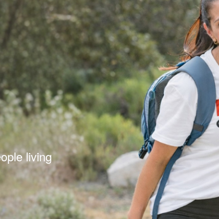
s
ple living