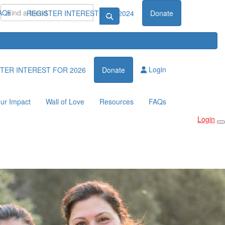
AQs
REGISTER INTEREST FOR 2024
Donate
Login
TER INTEREST FOR 2026
Donate
ur Impact
Wall of Love
Resources
FAQs
Login