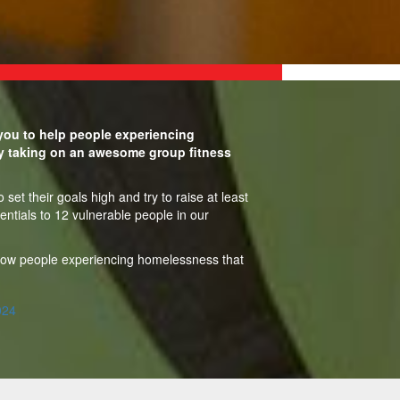
ou to help people experiencing
y taking on an awesome group fitness
set their goals high and try to raise at least
entials to 12 vulnerable people in our
show people experiencing homelessness that
024